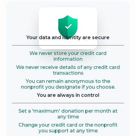
Security
Your data and identity are secure
We never store your credit card
information
We never receive details of any credit card
transactions
You can remain anonymous to the
nonprofit you designate if you choose.
You are always in control
Set a 'maximum' donation per month at
any time
Change your credit card or the nonprofit
you support at any time