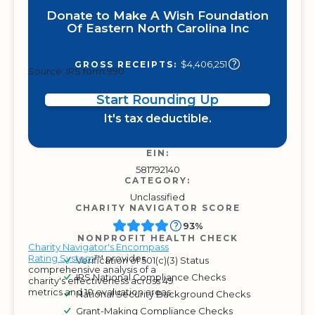
Donate to Make A Wish Foundation
Of Eastern North Carolina Inc
$4,406,251
GROSS RECEIPTS:
Source: IRS form 990
Start Rounding Up
It's tax deductible.
EIN:
581792140
CATEGORY:
Unclassified
CHARITY NAVIGATOR SCORE
93%
NONPROFIT HEALTH CHECK
Charity Navigator's Encompass
Rating System
™ provides
Verification of 501(c)(3) Status
comprehensive analysis of a
IRS National Compliance Checks
charity's effectiveness across 49
metrics and 10 evaluation areas.
National Security Background Checks
Grant-Making Compliance Checks