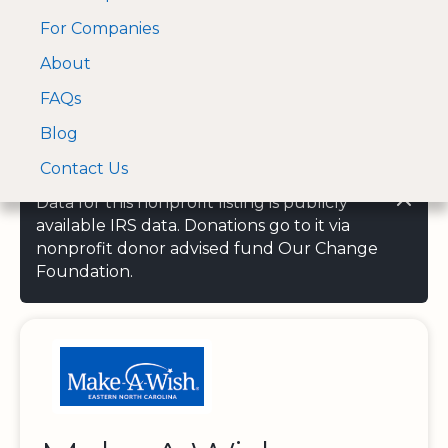
For Companies
A Visa and Mastercard
Open Menu
About
Log In
approved Financial
Search nonprofit
Partner
FAQs
Blog
Contact Us
Data for this nonprofit listing is publicly
available IRS data. Donations go to it via
nonprofit donor advised fund Our Change
Foundation.