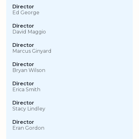
Director
Ed George
Director
David Maggio
Director
Marcus Ginyard
Director
Bryan Wilson
Director
Erica Smith
Director
Stacy Lindley
Director
Eran Gordon