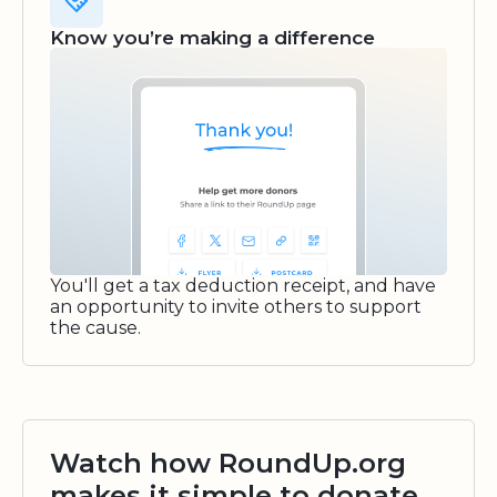
Know you’re making a difference
You'll get a tax deduction receipt, and have
an opportunity to invite others to support
the cause.
Watch how RoundUp.org
makes it simple to donate