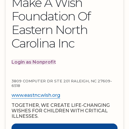
Make A Wish
Foundation Of
Eastern North
Carolina Inc
Login as Nonprofit
3809 COMPUTER DR STE 201 RALEIGH, NC 27609-
6518
www.eastnc.wish.org
TOGETHER, WE CREATE LIFE-CHANGING
WISHES FOR CHILDREN WITH CRITICAL
ILLNESSES.