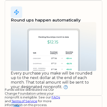
Round ups happen automatically
Every purchase you make will be rounded
up to the next dollar at the end of each
month. That total amount will be sent to
your designated nonprofit.
Funds will be distributed via Our
Change Foundation unless your
nonprofit is ineligible. See our
FAQs
and
Terms of Service
for more
information on this process.