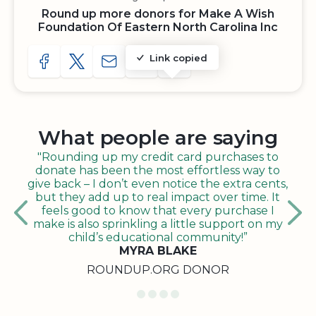
Round up more donors for Make A Wish
Foundation Of Eastern North Carolina Inc
Link copied
SHARE TO FACEBOOK
SHARE WITH A TWEET
SHARE WITH AN E-MAIL
COPY URL TO CLIPBOARD
SHARE WITH QR CODE
What people are saying
"Rounding up my credit card purchases to
donate has been the most effortless way to
give back – I don’t even notice the extra cents,
but they add up to real impact over time. It
feels good to know that every purchase I
make is also sprinkling a little support on my
child’s educational community!”
MYRA BLAKE
ROUNDUP.ORG DONOR