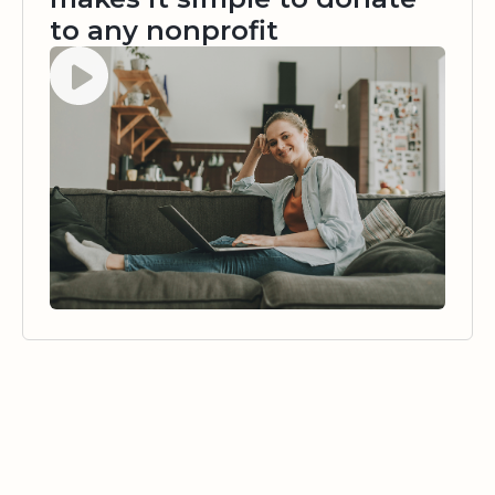
to any nonprofit
Watch video