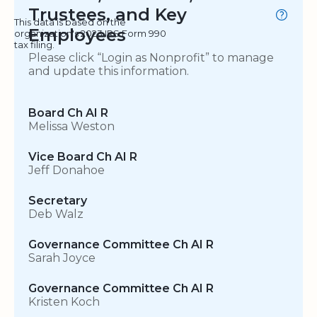
Trustees, and Key
This data is based on the
Employees
organization's 2023 IRS Form 990
tax filing.
Please click “Login as Nonprofit” to manage
and update this information.
Board Ch AI R
Melissa Weston
Vice Board Ch AI R
Jeff Donahoe
Secretary
Deb Walz
Governance Committee Ch AI R
Sarah Joyce
Governance Committee Ch AI R
Kristen Koch