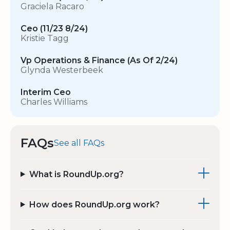
Graciela Racaro
Ceo (11/23 8/24)
Kristie Tagg
Vp Operations & Finance (As Of 2/24)
Glynda Westerbeek
Interim Ceo
Charles Williams
FAQs
See all FAQs
What is RoundUp.org?
How does RoundUp.org work?