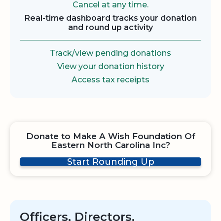
Cancel at any time.
Real-time dashboard tracks your donation
and round up activity
Track/view pending donations
View your donation history
Access tax receipts
Donate to Make A Wish Foundation Of
Eastern North Carolina Inc?
Start Rounding Up
Officers, Directors,