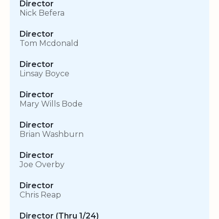
Director
Nick Befera
Director
Tom Mcdonald
Director
Linsay Boyce
Director
Mary Wills Bode
Director
Brian Washburn
Director
Joe Overby
Director
Chris Reap
Director (Thru 1/24)