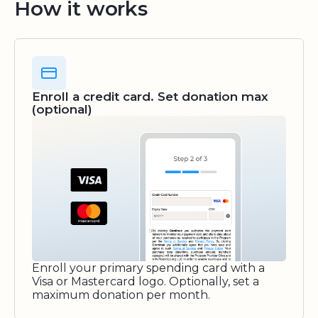
How it works
Enroll a credit card. Set donation max
(optional)
Enroll your primary spending card with a
Visa or Mastercard logo. Optionally, set a
maximum donation per month.